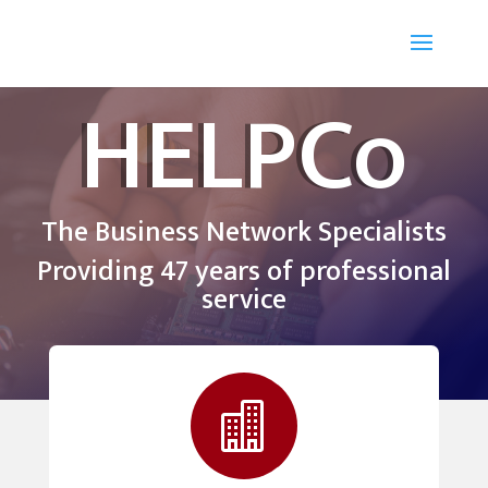
HELPCo
The Business Network Specialists
Providing 47 years of professional
service
