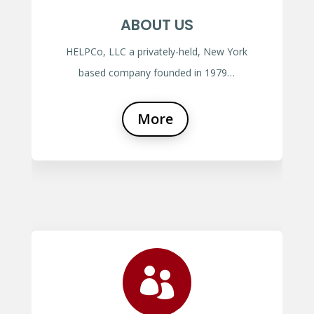
ABOUT US
HELPCo, LLC a privately-held, New York
based company founded in 1979…
More
