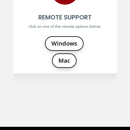
REMOTE SUPPORT
Click on one of the remote options below.
Windows
Mac