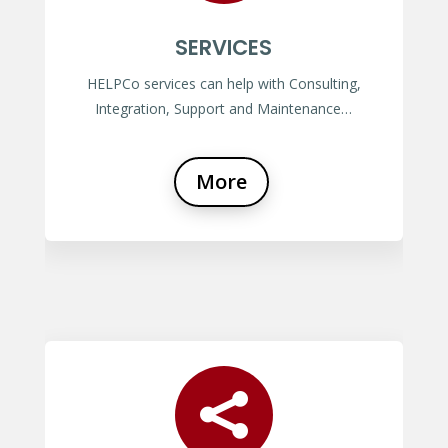
SERVICES
HELPCo services can help with Consulting,
Integration, Support and Maintenance…
More
