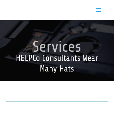
Services
HELPCo Consultants Wear
Many Hats