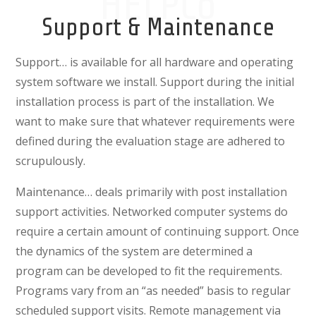
HELPCo
Support & Maintenance
Support…
is available for all hardware and operating
system software we install. Support during the initial
installation process is part of the installation. We
want to make sure that whatever requirements were
defined during the evaluation stage are adhered to
scrupulously.
Maintenance… deals primarily with post installation
support activities. Networked computer systems do
require a certain amount of continuing support. Once
the dynamics of the system are determined a
program can be developed to fit the requirements.
Programs vary from an “as needed” basis to regular
scheduled support visits. Remote management via