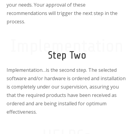
your needs. Your approval of these
recommendations will trigger the next step in the
process.
Implementation
Step Two
Implementation…
is the second step. The selected
software and/or hardware is ordered and installation
is completely under our supervision, assuring you
that the required products have been received as
ordered and are being installed for optimum
effectiveness.