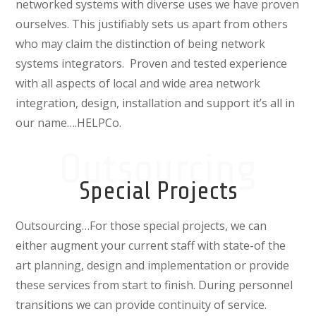
networked systems with diverse uses we have proven
ourselves. This justifiably sets us apart from others
who may claim the distinction of being network
systems integrators.
Proven and tested experience
with all aspects of local and wide area network
integration, design, installation and support it’s all in
our name….HELPCo.
Outsourcing
Special Projects
Outsourcing…For those
special projects, we can
either augment your current staff with state-of the
art planning, design and implementation or provide
these services from start to finish. During personnel
transitions we can provide continuity of service.