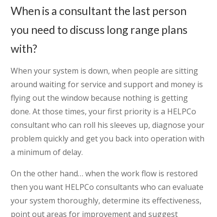
When is a consultant the last person
you need to discuss long range plans
with?
When your system is down, when people are sitting
around waiting for service and support and money is
flying out the window because nothing is getting
done. At those times, your first priority is a HELPCo
consultant who can roll his sleeves up, diagnose your
problem quickly and get you back into operation with
a minimum of delay.
On the other hand… when the work flow is restored
then you want HELPCo consultants who can evaluate
your system thoroughly, determine its effectiveness,
point out areas for improvement and suggest