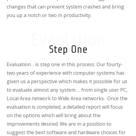
changes that can prevent system crashes and bring
you up a notch or two in productivity.
Evaulation
Step One
Evaluation… is step one in this process. Our fourty-
two years of experience with computer systems has
given us a perspective which makes it possible for us
to evaluate almost any system … from single user PC,
Local Area network to Wide Area networks. Once the
evaluation is completed, a detailed report will focus
on the options which will bring about the
improvements desired. We are in a position to
suggest the best software and hardware choices for