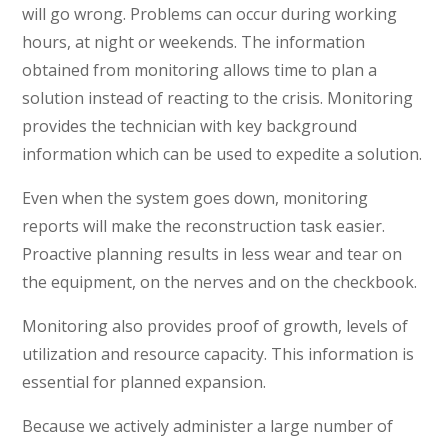
will go wrong. Problems can occur during working
hours, at night or weekends. The information
obtained from monitoring allows time to plan a
solution instead of reacting to the crisis. Monitoring
provides the technician with key background
information which can be used to expedite a solution.
Even when the system goes down, monitoring
reports will make the reconstruction task easier.
Proactive planning results in less wear and tear on
the equipment, on the nerves and on the checkbook.
Monitoring also provides proof of growth, levels of
utilization and resource capacity. This information is
essential for planned expansion.
Because we actively administer a large number of