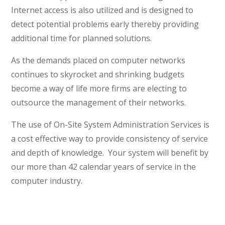
Internet access is also utilized and is designed to
detect potential problems early thereby providing
additional time for planned solutions.
As the demands placed on computer networks
continues to skyrocket and shrinking budgets
become a way of life more firms are electing to
outsource the management of their networks.
The use of On-Site System Administration Services is
a cost effective way to provide consistency of service
and depth of knowledge. Your system will benefit by
our more than 42 calendar years of service in the
computer industry.