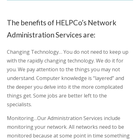
The benefits of HELPCo’s Network
Administration Services are:
Changing Technology…
You do not need to keep up
with the rapidly changing technology. We do it for
you. We pay attention to the things you may not
understand. Computer knowledge is “layered” and
the deeper you delve into it the more complicated
things get. Some jobs are better left to the
specialists.
Monitoring…
Our Administration Services include
monitoring your network. All networks need to be
monitored because at some point in time something