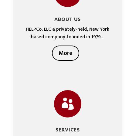
ABOUT US
HELPCo, LLC a privately-held, New York
based company founded in 1979…
More

SERVICES