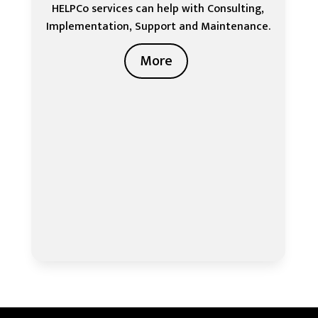
HELPCo services can help with Consulting,
Implementation, Support and Maintenance.
More