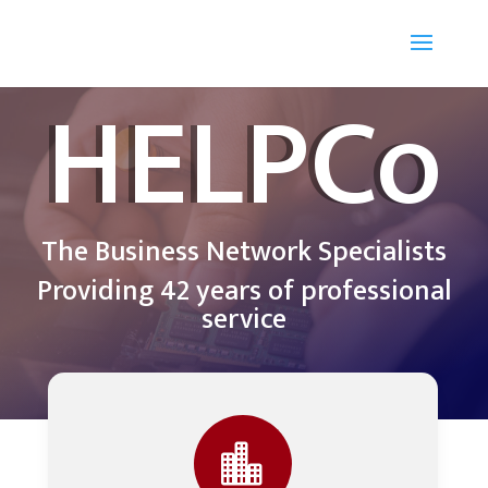
HELPCo
The Business Network Specialists
Providing 42 years of professional
service
